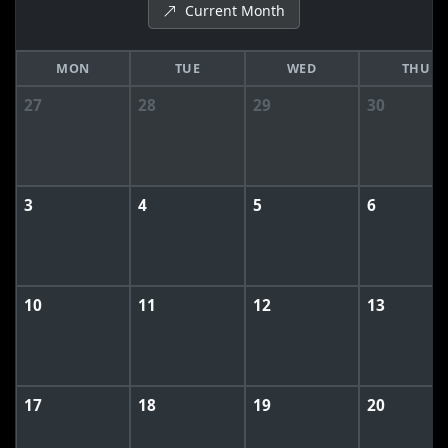
Current Month
MON
TUE
WED
THU
27
28
29
30
3
4
5
6
10
11
12
13
17
18
19
20