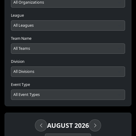
League
Team Name
Division
Event Type
AUGUST 2026