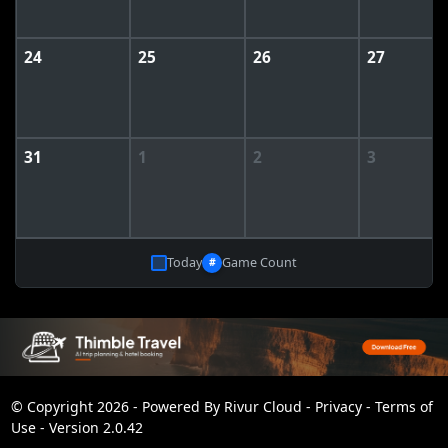
24
25
26
27
31
1
2
3
Today
Game Count
#
© Copyright 2026 - Powered By
Rivur Cloud
-
Privacy
-
Terms of
Use
-
Version 2.0.42