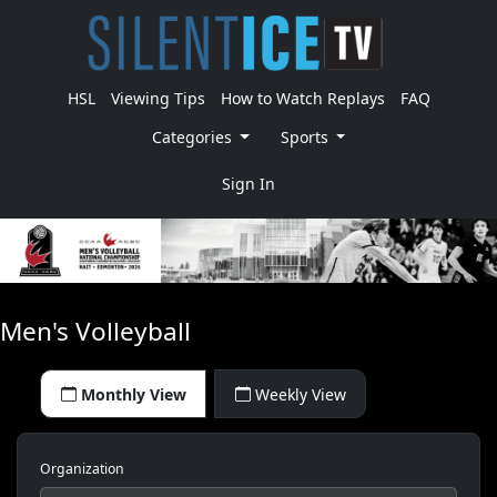
HSL
Viewing Tips
How to Watch Replays
FAQ
Categories
Sports
Sign In
Men's Volleyball
Monthly View
Weekly View
Organization